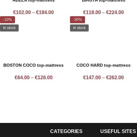
ADELA top-mattress
BIRUTA top-mattress
€
102.00
–
€
184.00
€
118.00
–
€
224.00
-10%
-30%
In stock
In stock
BOSTON COCO top-mattress
COCO HARD top-mattress
€
64.00
–
€
126.00
€
147.00
–
€
262.00
CATEGORIES
USEFUL SITES