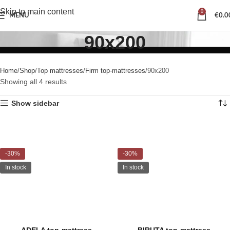
Skip to main content
0
MENU
€
0.0
90x200
Home
Shop
Top mattresses
Firm top-mattresses
90x200
Showing all 4 results
Show sidebar
-30%
-30%
In stock
In stock