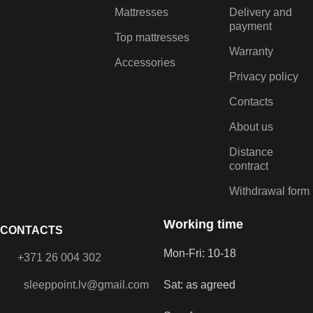
Mattresses
Delivery and
payment
Top mattresses
Warranty
Accessories
Privacy policy
Contacts
About us
Distance
contract
Withdrawal form
Working time
CONTACTS
Mon-Fri: 10-18
+371 26 004 302
sleeppoint.lv@gmail.com
Sat: as agreed