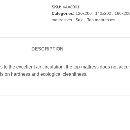
SKU:
VAA8001
Categories:
120x200
,
140x200
,
160x20
mattresses
,
Sale
,
Top mattresses
DESCRIPTION
 to the excellent air circulation, the top-mattress does not acc
nds on hardness and ecological cleanliness.