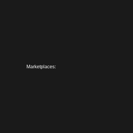
Marketplaces: