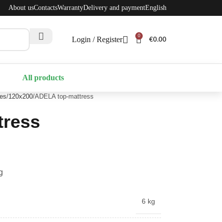
About us
Contacts
Warranty
Delivery and payment
English
0
Login / Register
€
0.00
All products
ses
120x200
ADELA top-mattress
tress
g
6 kg