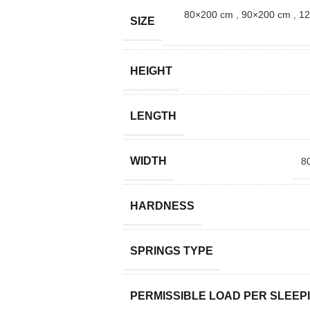
80×200 cm
,
90×200 cm
,
12
SIZE
HEIGHT
LENGTH
WIDTH
8
HARDNESS
SPRINGS TYPE
PERMISSIBLE LOAD PER SLEEP