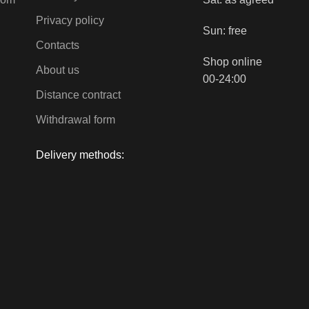
Privacy policy
Sun: free
Contacts
Shop online
About us
00-24:00
Distance contract
Withdrawal form
Delivery methods: