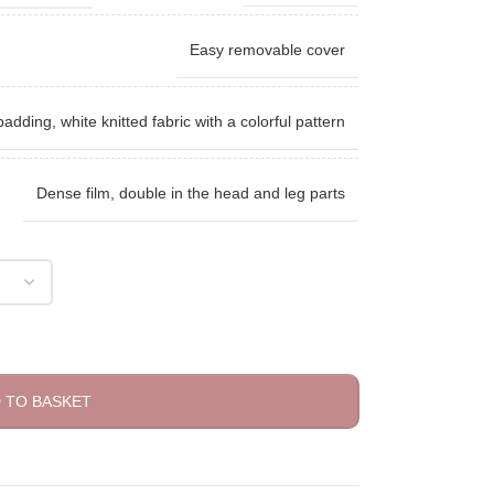
Easy removable cover
padding, white knitted fabric with a colorful pattern
Dense film, double in the head and leg parts
 TO BASKET