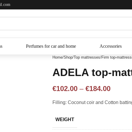
il.com
as
Perfumes for car and home
Accessories
Home
Shop
Top mattresses
Firm top-mattres
ADELA top-mat
€
102.00
–
€
184.00
Filling: Coconut coir and Cotton battin
WEIGHT