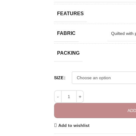
FEATURES
FABRIC
Quilted with 
PACKING
SIZE
ADD
Add to wishlist