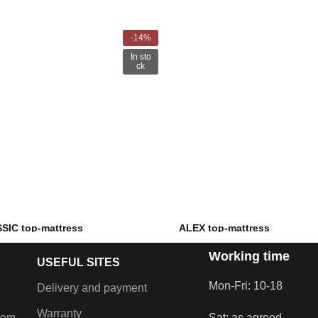
-14%
In sto
ck
SIC top-mattress
ALEX top-mattress
Working time
–
€
189.00
€
71.00
–
€
122.00
USEFUL SITES
foam and PU foam
Filling: PU foam
Mon-Fri: 10-18
Delivery and payment
Warranty
com
Sat: as agreed