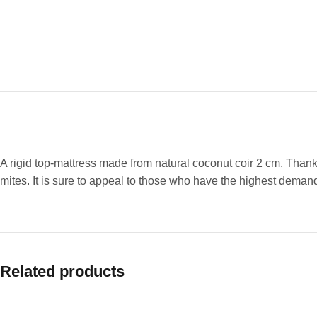
A rigid top-mattress made from natural coconut coir 2 cm. Thanks
mites. It is sure to appeal to those who have the highest dema
Related products