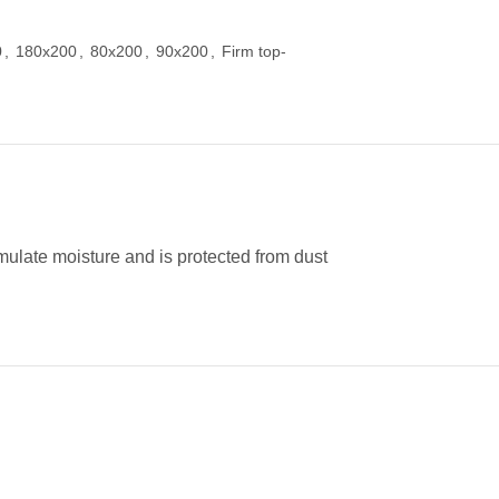
0
,
180x200
,
80x200
,
90x200
,
Firm top-
umulate moisture and is protected from dust