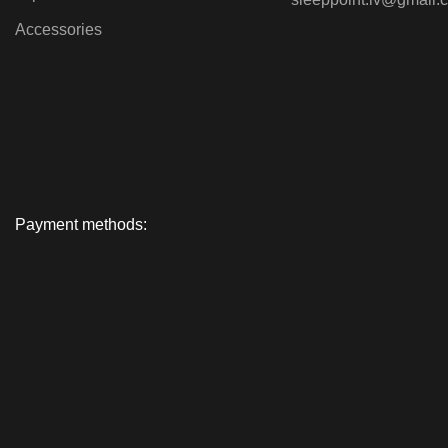
Accessories
Payment methods: