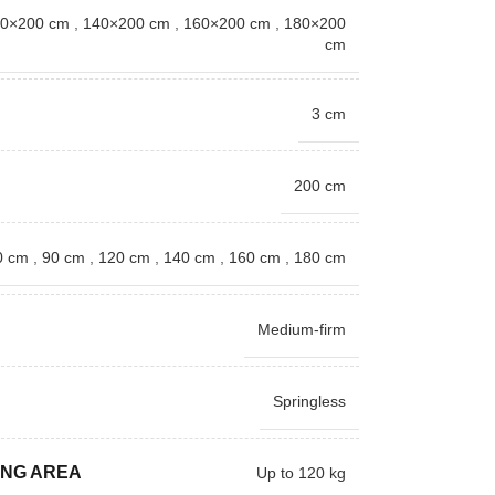
0×200 cm
,
140×200 cm
,
160×200 cm
,
180×200
cm
3 cm
200 cm
0 cm
,
90 cm
,
120 cm
,
140 cm
,
160 cm
,
180 cm
Medium-firm
Springless
ING AREA
Up to 120 kg