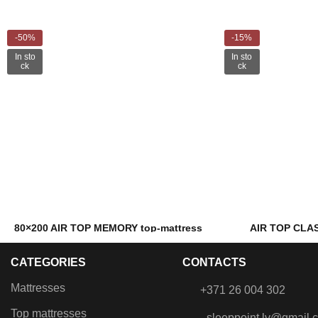
-50%
-15%
In sto
In sto
ck
ck
80×200 AIR TOP MEMORY top-mattress
AIR TOP CLAS
€
82.00
€
99.00
€
163.00
CATEGORIES
CONTACTS
Filling: Memory foam and PU foam
Filling: AIR 
Mattresses
+371 26 004 302
Top mattresses
sleeppoint.lv@gmail.