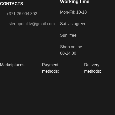
Working time
CONTACTS
Mon-Fri: 10-18
+371 26 004 302
sleeppoint.lv@gmail.com
Sat: as agreed
Sun: free
Shop online
00-24:00
Marketplaces:
Payment
Delivery
methods:
methods: