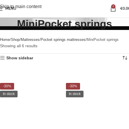
Skip to main content
0
MENU
€
0.0
MiniPocket springs
Home
Shop
Mattresses
Pocket springs mattresses
MiniPocket springs
Showing all 6 results
Show sidebar
-30%
-30%
In stock
In stock