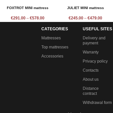
FOXTROT MINI mattress
JULIET MINI mattress
€
291.00
–
€
578.00
€
245.00
–
€
479.00
CATEGORIES
USEFUL SITES
Mattresses
Delivery and
payment
Top mattresses
Warranty
Accessories
Privacy policy
Contacts
About us
Distance
contract
Withdrawal form