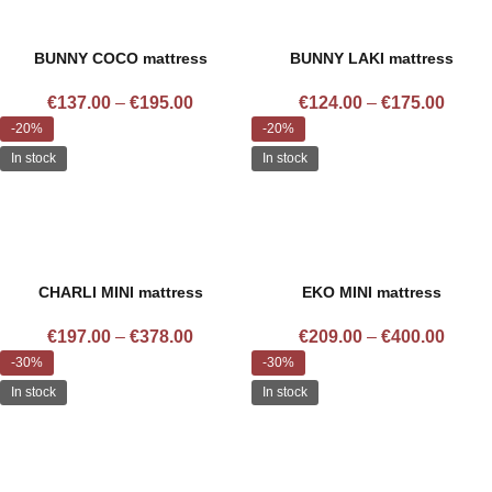
BUNNY COCO mattress
BUNNY LAKI mattress
€
137.00
–
€
195.00
€
124.00
–
€
175.00
-20%
-20%
In stock
In stock
CHARLI MINI mattress
EKO MINI mattress
€
197.00
–
€
378.00
€
209.00
–
€
400.00
-30%
-30%
In stock
In stock