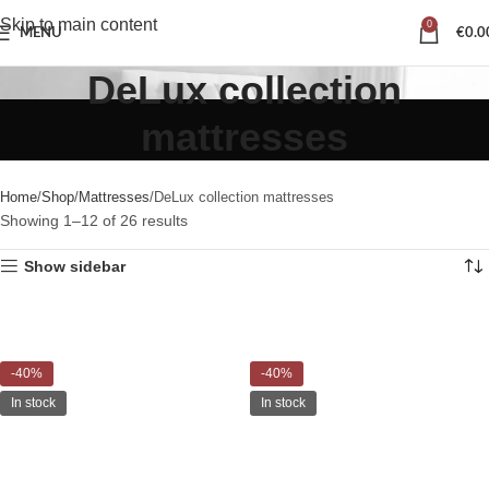
Skip to main content
0
MENU
€
0.0
DeLux collection
mattresses
Home
Shop
Mattresses
DeLux collection mattresses
Showing 1–12 of 26 results
Show sidebar
-40%
-40%
In stock
In stock