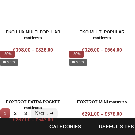
EKO LUX MULTI POPULAR
EKO MULTI POPULAR
mattress
mattress
€
398.00
–
€
826.00
€
326.00
–
€
664.00
-30%
-30%
In stock
In stock
FOXTROT EXTRA POCKET
FOXTROT MINI mattress
mattress
1
2
3
→
€
291.00
–
€
578.00
€
267.00
–
€
543.00
CATEGORIES
USEFUL SITES