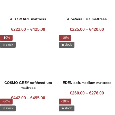
AIR SMART mattress
AloeVera LUX mattress
€
222.00
–
€
425.00
€
225.00
–
€
420.00
-10%
-10%
In stock
In stock
COSMO GREY soft/medium
EDEN soft/medium mattress
mattress
€
260.00
–
€
276.00
€
442.00
–
€
495.00
-30%
-20%
In stock
In stock