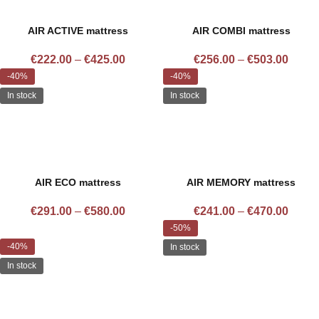
AIR ACTIVE mattress
AIR COMBI mattress
€
222.00
–
€
425.00
€
256.00
–
€
503.00
-40%
-40%
In stock
In stock
AIR ECO mattress
AIR MEMORY mattress
€
291.00
–
€
580.00
€
241.00
–
€
470.00
-50%
-40%
In stock
In stock