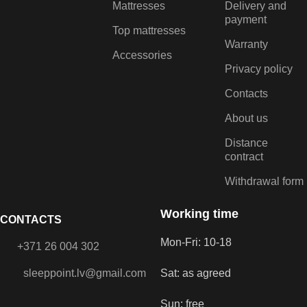
Mattresses
Delivery and
payment
Top mattresses
Warranty
Accessories
Privacy policy
Contacts
About us
Distance
contract
Withdrawal form
Working time
CONTACTS
Mon-Fri: 10-18
+371 26 004 302
sleeppoint.lv@gmail.com
Sat: as agreed
Sun: free