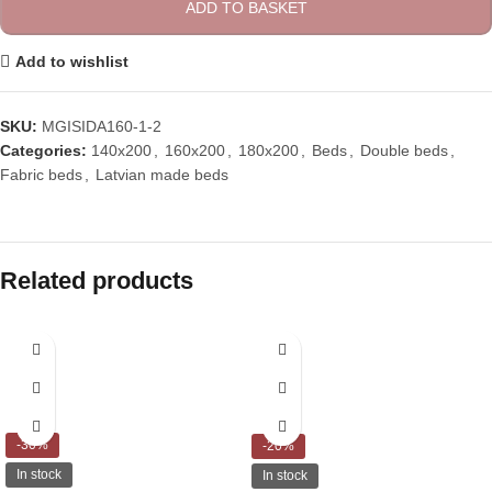
ADD TO BASKET
Add to wishlist
SKU:
MGISIDA160-1-2
Categories:
140x200
,
160x200
,
180x200
,
Beds
,
Double beds
,
Fabric beds
,
Latvian made beds
Related products
-30%
-20%
In stock
In stock