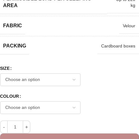
kg
AREA
FABRIC
Velour
PACKING
Cardboard boxes
SIZE
COLOUR