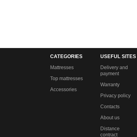
ASTARTA bed
DOMO bed, made in Latvia
CATEGORIES
USEFUL SITES
€
375.00
–
€
435.00
€
899.00
–
€
1,099.00
Lifting mechanism, Gas
Fabric bed with linen chest
Mattresses
Delivery and
dampers, Metal frame with
and lift-up mahans.
payment
Top mattresses
grilles, Built-in laundry box,
Warranty
Metal coloured legs.
Accessories
Privacy policy
Contacts
About us
Distance
contract