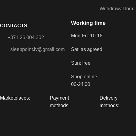
Withdrawal form
Working time
CONTACTS
Mon-Fri: 10-18
+371 26 004 302
sleeppoint.lv@gmail.com
Sat: as agreed
Sun: free
Shop online
00-24:00
Marketplaces:
Payment
Delivery
methods:
methods: