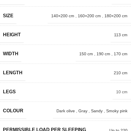
SIZE
140×200 cm
,
160×200 cm
,
180×200 cm
HEIGHT
113 cm
WIDTH
150 cm
,
190 cm
,
170 cm
LENGTH
210 cm
LEGS
10 cm
COLOUR
Dark olive
,
Gray
,
Sandy
,
Smoky pink
PERMISSIBLE LOAD PER SLEEPING
Up to 220