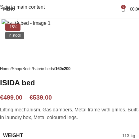
Skip to main content
0
MENU
€
0.0
Click to enlarge
-15%
In stock
Home
Shop
Beds
Fabric beds
160x200
ISIDA bed
€
499.00
–
€
539.00
Lifting mechanism, Gas dampers, Metal frame with grilles, Built-
in laundry box, Metal coloured legs.
WEIGHT
113 kg