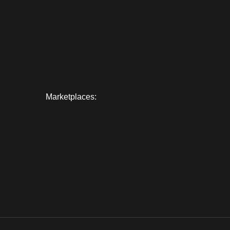
Marketplaces: