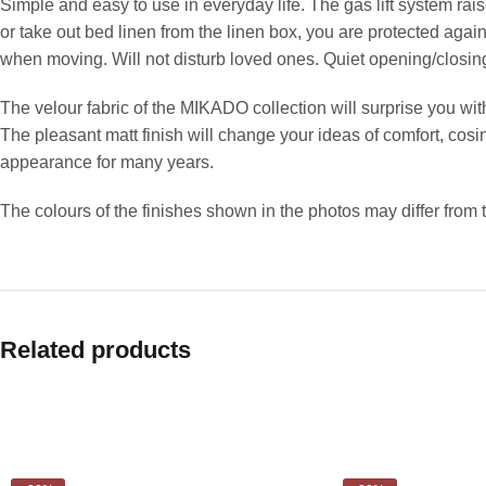
Simple and easy to use in everyday life. The gas lift system rais
or take out bed linen from the linen box, you are protected aga
when moving. Will not disturb loved ones. Quiet opening/closin
The velour fabric of the MIKADO collection will surprise you with
The pleasant matt finish will change your ideas of comfort, cosine
appearance for many years.
The colours of the finishes shown in the photos may differ from 
Related products