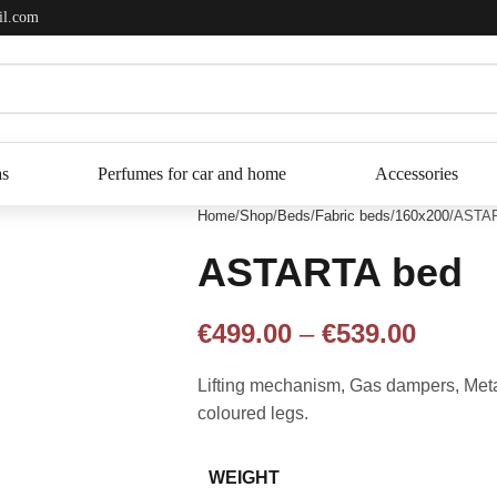
il.com
as
Perfumes for car and home
Accessories
Home
Shop
Beds
Fabric beds
160x200
ASTAR
ASTARTA bed
€
499.00
–
€
539.00
Lifting mechanism, Gas dampers, Metal 
coloured legs.
WEIGHT