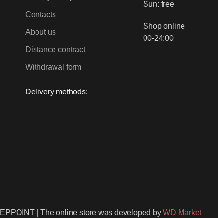
Sun: free
Contacts
Shop online
About us
00-24:00
Distance contract
Withdrawal form
Delivery methods:
EEPPOINT
|
The online store was developed by
WD Market