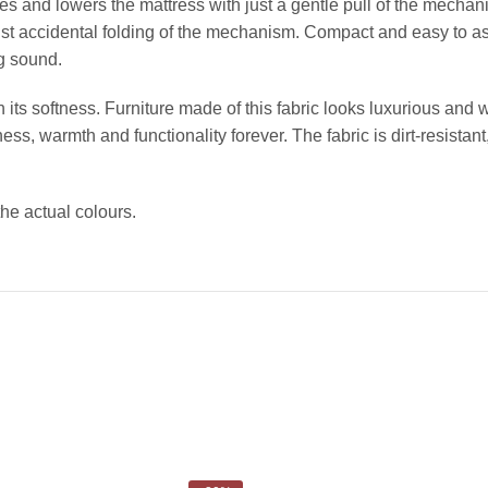
es and lowers the mattress with just a gentle pull of the mechani
inst accidental folding of the mechanism. Compact and easy to a
g sound.
 its softness. Furniture made of this fabric looks luxurious and 
ss, warmth and functionality forever. The fabric is dirt-resistant,
the actual colours.