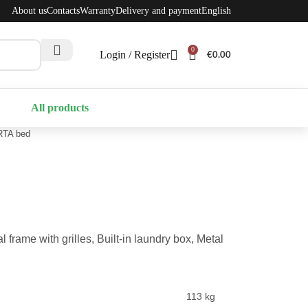
About us
Contacts
Warranty
Delivery and payment
English
0
Login / Register
€
0.00
All products
TA bed
frame with grilles, Built-in laundry box, Metal
113 kg