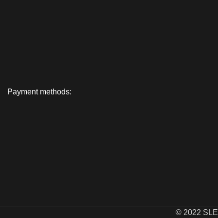
Payment methods:
© 2022 SL