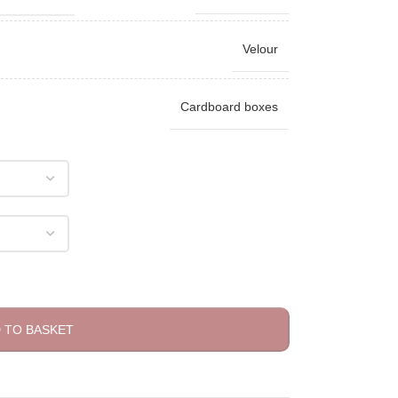
Velour
Cardboard boxes
 TO BASKET