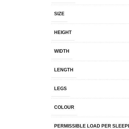
SIZE
HEIGHT
WIDTH
LENGTH
LEGS
COLOUR
PERMISSIBLE LOAD PER SLEEP