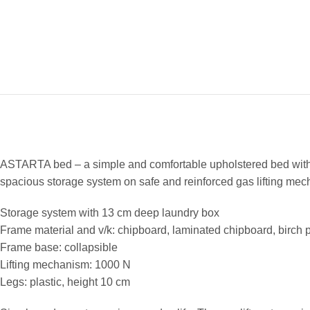
ASTARTA bed – a simple and comfortable upholstered bed with 
spacious storage system on safe and reinforced gas lifting mechan
Storage system with 13 cm deep laundry box
Frame material and v/k: chipboard, laminated chipboard, birch
Frame base: collapsible
Lifting mechanism: 1000 N
Legs: plastic, height 10 cm