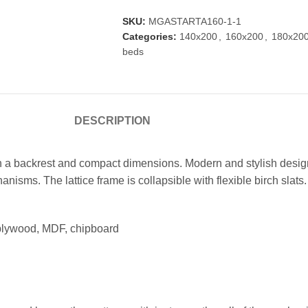
SKU:
MGASTARTA160-1-1
Categories:
140x200
,
160x200
,
180x20
beds
DESCRIPTION
a backrest and compact dimensions. Modern and stylish design 
isms. The lattice frame is collapsible with flexible birch slats.
 plywood, MDF, chipboard