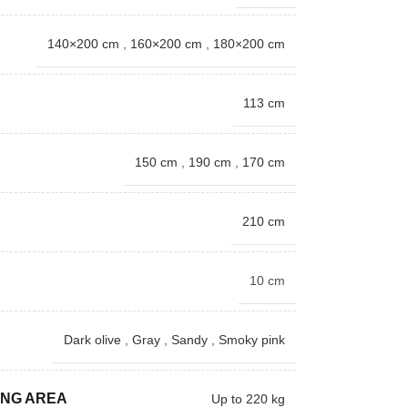
140×200 cm
,
160×200 cm
,
180×200 cm
113 cm
150 cm
,
190 cm
,
170 cm
210 cm
10 cm
Dark olive
,
Gray
,
Sandy
,
Smoky pink
ING AREA
Up to 220 kg