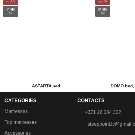
-30%
-20%
In sto
In sto
ck
ck
ASTARTA bed
DOMO bed, 
€
375.00
–
€
435.00
€
899.00
CATEGORIES
CONTACTS
Lifting mechanism, Gas dampers,
Fabric bed with l
Metal frame with grilles, Built-in
ma
Mattresses
+371 26 004 302
laundry box, Metal coloured legs.
Top mattresses
sleeppoint.lv@gmail.
Accessories