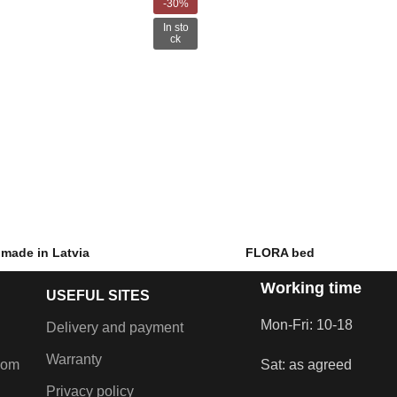
-30%
In sto
ck
made in Latvia
FLORA bed
Working time
–
€
1,099.00
€
589.00
–
€
869.00
USEFUL SITES
inen chest and lift-up
Fabric bed with linen chest and lift-up
hans.
mahans.
Mon-Fri: 10-18
Delivery and payment
Warranty
com
Sat: as agreed
Privacy policy