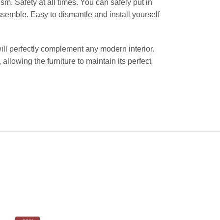
sm. Safety at all times. You can safely put in
ssemble. Easy to dismantle and install yourself
will perfectly complement any modern interior.
 allowing the furniture to maintain its perfect