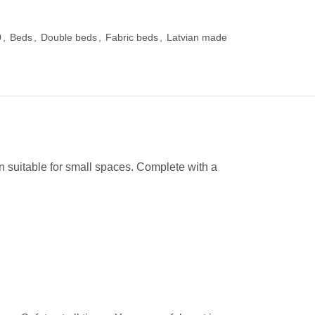
0
,
Beds
,
Double beds
,
Fabric beds
,
Latvian made
suitable for small spaces. Complete with a