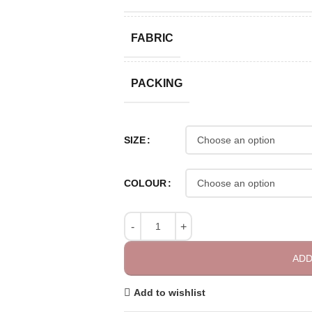
FABRIC
PACKING
SIZE
COLOUR
ADD
Add to wishlist