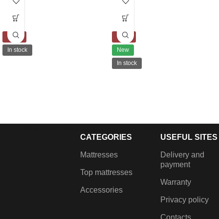
-10%
-10%
In stock
New
In stock
ECO BONNELL mattress
HOTEL BONNELL mattress
CATEGORIES
USEFUL SITES
€
198.00
–
€
380.00
€
223.00
–
€
439.00
Filling: Coconut coir, Latex,
Filling: Сoconut coir, Memory
Mattresses
Delivery and
Felt and Bonnell springs
foam, Felt and Bonnell springs
payment
Top mattresses
Warranty
Accessories
Privacy policy
Contacts