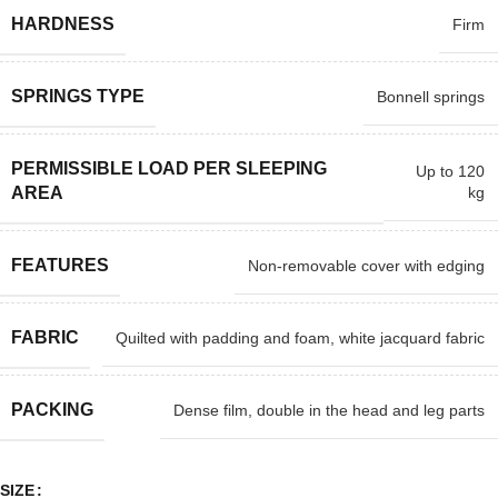
HARDNESS
Firm
SPRINGS TYPE
Bonnell springs
PERMISSIBLE LOAD PER SLEEPING
Up to 120
kg
AREA
FEATURES
Non-removable cover with edging
FABRIC
Quilted with padding and foam, white jacquard fabric
PACKING
Dense film, double in the head and leg parts
SIZE