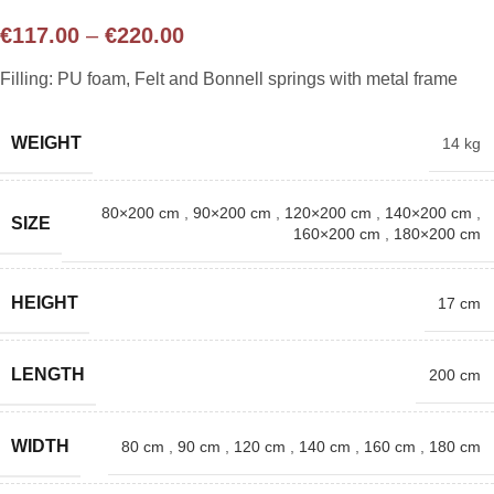
€
117.00
–
€
220.00
Filling: PU foam, Felt and Bonnell springs with metal frame
WEIGHT
14 kg
80×200 cm
,
90×200 cm
,
120×200 cm
,
140×200 cm
,
SIZE
160×200 cm
,
180×200 cm
HEIGHT
17 cm
LENGTH
200 cm
WIDTH
80 cm
,
90 cm
,
120 cm
,
140 cm
,
160 cm
,
180 cm