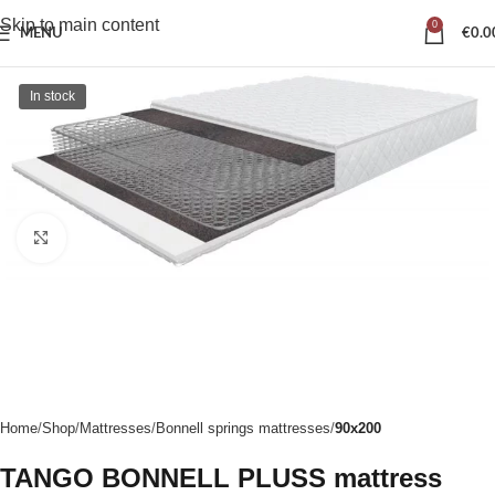
Skip to main content
0
MENU
€
0.0
In stock
Click to enlarge
Home
Shop
Mattresses
Bonnell springs mattresses
90x200
TANGO BONNELL PLUSS mattress