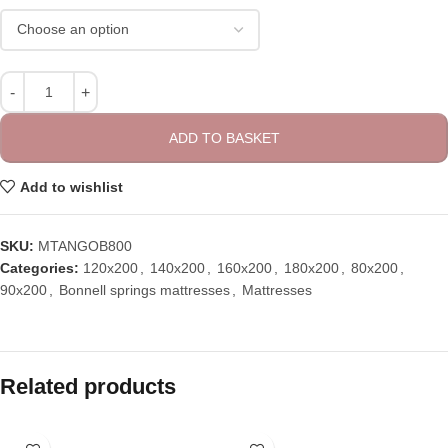
ADD TO BASKET
Add to wishlist
SKU:
MTANGOB800
Categories:
120x200
,
140x200
,
160x200
,
180x200
,
80x200
,
90x200
,
Bonnell springs mattresses
,
Mattresses
Related products