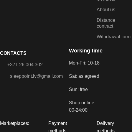
About us
Distance
contract
Withdrawal form
Working time
CONTACTS
Mon-Fri: 10-18
+371 26 004 302
sleeppoint.lv@gmail.com
Sat: as agreed
Sun: free
Shop online
00-24:00
Marketplaces:
Payment
Delivery
methods:
methods: