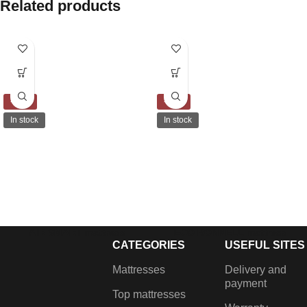
Related products
-40%
-10%
In stock
In stock
AIR SMART mattress
ECO BONNELL mattress
CATEGORIES
USEFUL SITES
€
222.00
–
€
425.00
€
198.00
–
€
380.00
Filling: AIR foam, HR foam
Filling: Coconut coir, Latex,
Mattresses
Delivery and
and 7-zone Pocket springs
Felt and Bonnell springs
payment
Top mattresses