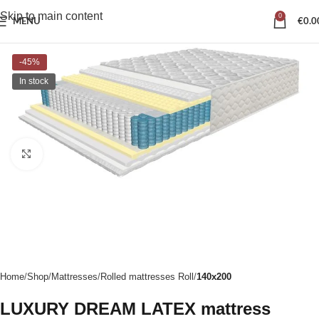
Skip to main content
0
MENU
€
0.0
-45%
In stock
Click to enlarge
Home
Shop
Mattresses
Rolled mattresses Roll
140x200
LUXURY DREAM LATEX mattress