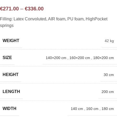
€
271.00
–
€
336.00
Filling: Latex Convoluted, AIR foam, PU foam, HighPocket
springs
WEIGHT
42 kg
SIZE
140×200 cm
,
160×200 cm
,
180×200 cm
HEIGHT
30 cm
LENGTH
200 cm
WIDTH
140 cm
,
160 cm
,
180 cm