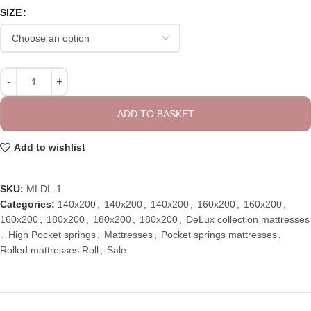
SIZE
ADD TO BASKET
Add to wishlist
SKU:
MLDL-1
Categories:
140x200
,
140x200
,
140x200
,
160x200
,
160x200
,
160x200
,
180x200
,
180x200
,
180x200
,
DeLux collection mattresses
,
High Pocket springs
,
Mattresses
,
Pocket springs mattresses
,
Rolled mattresses Roll
,
Sale