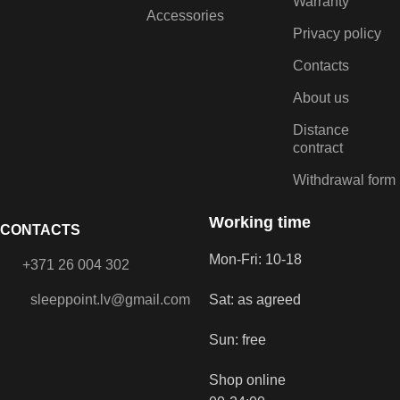
Warranty
Accessories
Privacy policy
Contacts
About us
Distance
contract
Withdrawal form
Working time
CONTACTS
Mon-Fri: 10-18
+371 26 004 302
sleeppoint.lv@gmail.com
Sat: as agreed
Sun: free
Shop online