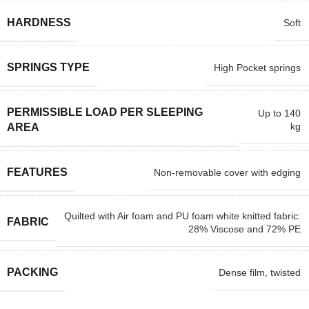
HARDNESS
Soft
SPRINGS TYPE
High Pocket springs
PERMISSIBLE LOAD PER SLEEPING
Up to 140
kg
AREA
FEATURES
Non-removable cover with edging
Quilted with Air foam and PU foam white knitted fabric:
FABRIC
28% Viscose and 72% PE
PACKING
Dense film, twisted