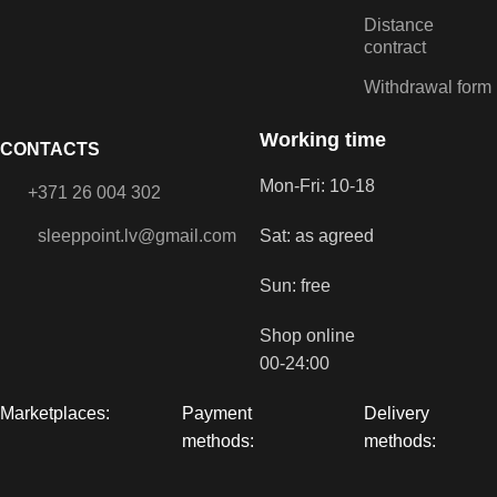
Distance
contract
Withdrawal form
Working time
CONTACTS
Mon-Fri: 10-18
+371 26 004 302
sleeppoint.lv@gmail.com
Sat: as agreed
Sun: free
Shop online
00-24:00
Marketplaces:
Payment
Delivery
methods:
methods: