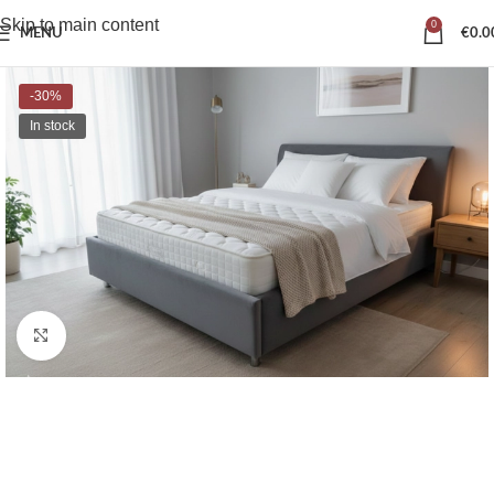
Skip to main content
0
MENU
€
0.0
-30%
In stock
Click to enlarge