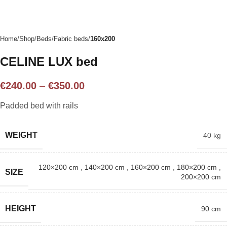
Home
Shop
Beds
Fabric beds
160x200
CELINE LUX bed
€
240.00
–
€
350.00
Padded bed with rails
WEIGHT
40 kg
120×200 cm
,
140×200 cm
,
160×200 cm
,
180×200 cm
,
SIZE
200×200 cm
HEIGHT
90 cm