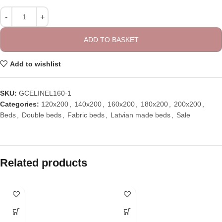
ADD TO BASKET
Add to wishlist
SKU:
GCELINEL160-1
Categories:
120x200
,
140x200
,
160x200
,
180x200
,
200x200
,
Beds
,
Double beds
,
Fabric beds
,
Latvian made beds
,
Sale
Related products