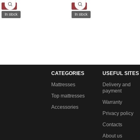
-15%
-30%
In stock
In stock
ASTARTA bed
BELLA bed
CATEGORIES
USEFUL SITES
€
499.00
–
€
539.00
€
639.00
–
€
929.00
Lifting mechanism, Gas
Fabric bed with linen chest
Mattresses
Delivery and
dampers, Metal frame with
and lift-up mahans.
payment
Top mattresses
grilles, Built-in laundry box,
Warranty
Metal coloured legs.
Accessories
Privacy policy
Contacts
About us