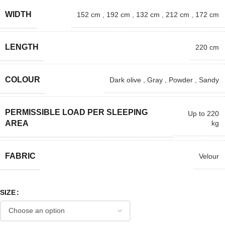
WIDTH
152 cm
,
192 cm
,
132 cm
,
212 cm
,
172 cm
LENGTH
220 cm
COLOUR
Dark olive
,
Gray
,
Powder
,
Sandy
PERMISSIBLE LOAD PER SLEEPING
Up to 220
kg
AREA
FABRIC
Velour
SIZE